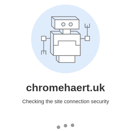
chromehaert.uk
Checking the site connection security