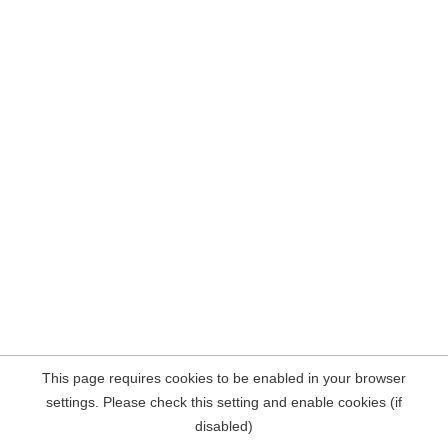
This page requires cookies to be enabled in your browser
settings. Please check this setting and enable cookies (if
disabled)