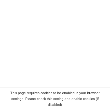
This page requires cookies to be enabled in your browser
settings. Please check this setting and enable cookies (if
disabled)