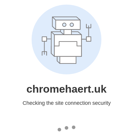
chromehaert.uk
Checking the site connection security