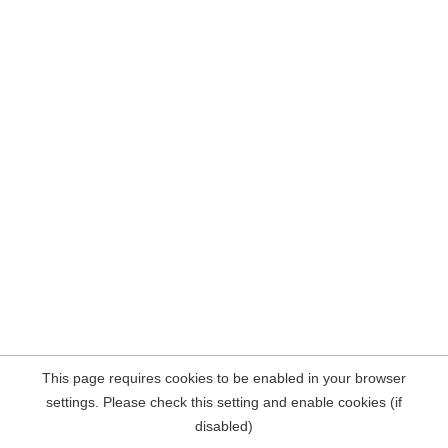
This page requires cookies to be enabled in your browser
settings. Please check this setting and enable cookies (if
disabled)