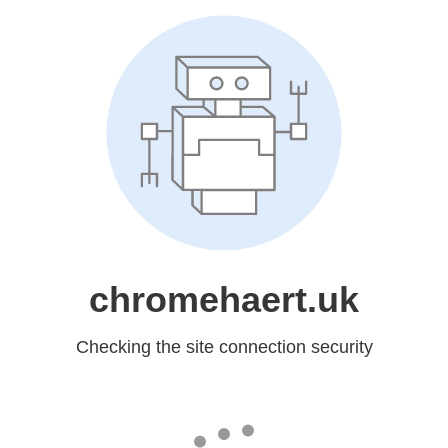
chromehaert.uk
Checking the site connection security